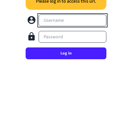
Please log in to access this url.
Username
Password
Log in