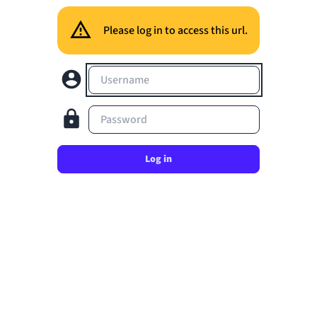
Please log in to access this url.
Username
Password
Log in